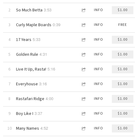
3:53
2
So Much Betta
INFO
$1.00
0:39
3
Curly Maple Boards
INFO
FREE
5:33
4
17 Years
INFO
$1.00
4:31
5
Golden Rule
INFO
$1.00
5:16
6
Live It Up, Rasta!
INFO
$1.00
3:16
7
Everyhouse
INFO
$1.00
4:00
8
Rastafari Ridge
INFO
$1.00
3:37
9
Boy Like I
INFO
$1.00
4:52
10
Many Names
INFO
$1.00