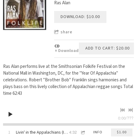
Ras Alan
DOWNLOAD: $10.00
share
CD
ADD TO CART: $20.00
Download
Ras Alan performs live at the Smithsonian Folkife Festival on the
National Mall in Washington, DC, for the "Year Of Appalachia"
celebrations. Robert "Brother Bob" Franklin sings harmonies and
plays bass on this lively collection of Appalachian reggae songs Total
time 62:43
0:00
/
???
4:32
1
Livin' in the Appalachians (Intro)
INFO
$1.00