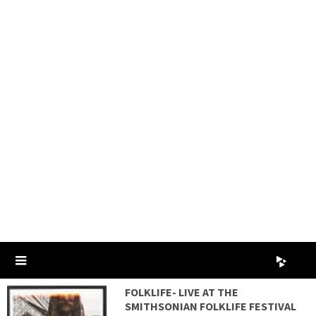
FOLKLIFE- LIVE AT THE
SMITHSONIAN FOLKLIFE FESTIVAL