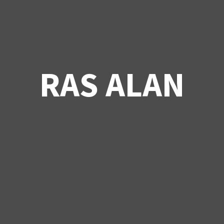
RAS ALAN