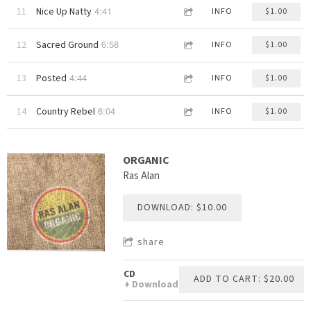
4:41
11
Nice Up Natty
INFO
$1.00
6:58
12
Sacred Ground
INFO
$1.00
4:44
13
Posted
INFO
$1.00
6:04
14
Country Rebel
INFO
$1.00
ORGANIC
Ras Alan
DOWNLOAD: $10.00
share
CD
ADD TO CART: $20.00
Download