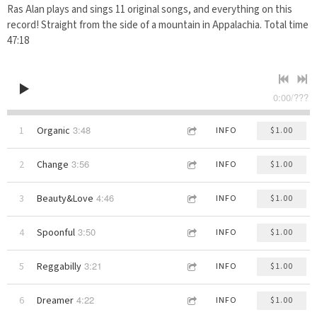
Ras Alan plays and sings 11 original songs, and everything on this
record! Straight from the side of a mountain in Appalachia. Total time
47:18
0:00
/
???
3:48
1
Organic
INFO
$1.00
3:56
2
Change
INFO
$1.00
4:46
3
Beauty&Love
INFO
$1.00
3:50
4
Spoonful
INFO
$1.00
3:21
5
Reggabilly
INFO
$1.00
4:22
6
Dreamer
INFO
$1.00