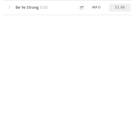
5:53
7
Be Ye Strong
INFO
$1.00
4:11
8
Whitehouse
INFO
$1.00
4:12
9
Cricket Dub
INFO
$1.00
3:45
10
Sandbox
INFO
$1.00
5:08
11
Days Gone By
INFO
$1.00
STONE INNA HURRICANE
Ras Alan
DOWNLOAD: $10.00
share
Recorded live on the 1995-1997 tour. Ras Alan & The Lions are roaring